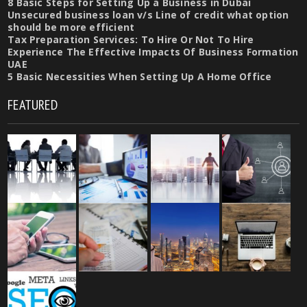
8 Basic Steps for Setting Up a Business in Dubai
Unsecured business loan v/s Line of credit what option
should be more efficient
Tax Preparation Services: To Hire Or Not To Hire
Experience The Effective Impacts Of Business Formation
UAE
5 Basic Necessities When Setting Up A Home Office
FEATURED