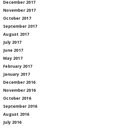
December 2017
November 2017
October 2017
September 2017
August 2017
July 2017
June 2017
May 2017
February 2017
January 2017
December 2016
November 2016
October 2016
September 2016
August 2016
July 2016