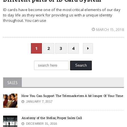
ID cards have become one of the most critical elements of our day
to day life as they work for providing us with a unique identity
throughout. You can use
MARCH 15, 2018
1
2
3
4
SALES
How You Can Support The Telemarketers A bit longer Of Your Time
JANUARY 7, 2017
Anatomy of the Stellar, Proper Sales Call
DECEMBER 31, 2016