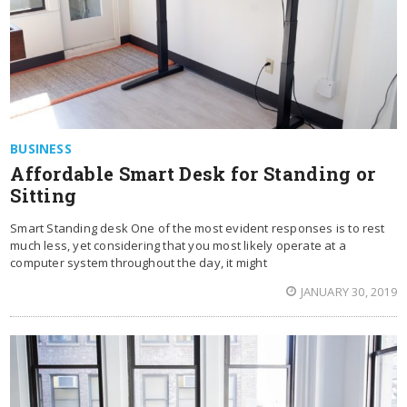
BUSINESS
Affordable Smart Desk for Standing or
Sitting
Smart Standing desk One of the most evident responses is to rest
much less, yet considering that you most likely operate at a
computer system throughout the day, it might
JANUARY 30, 2019