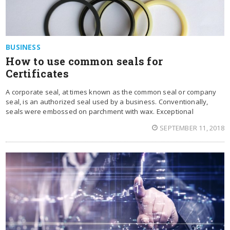
BUSINESS
How to use common seals for
Certificates
A corporate seal, at times known as the common seal or company
seal, is an authorized seal used by a business. Conventionally,
seals were embossed on parchment with wax. Exceptional
SEPTEMBER 11, 2018