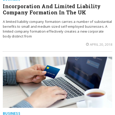
Incorporation And Limited Liability
Company Formation In The UK
A limited liability company formation carries a number of substantial
benefits to small and medium sized self-employed businesses. A
limited company formation effectively creates a new corporate
body distinct from
APRIL 20, 2018
BUSINESS