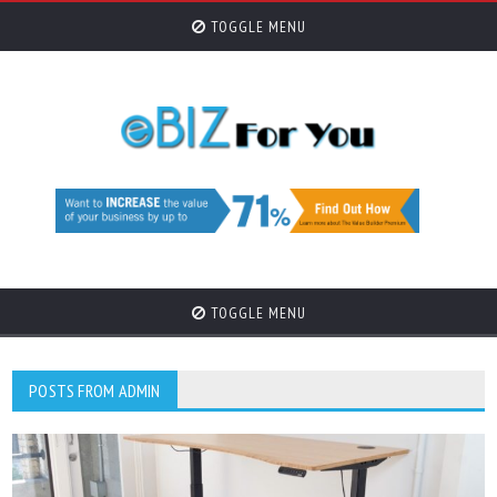
TOGGLE MENU
TOGGLE MENU
POSTS FROM ADMIN