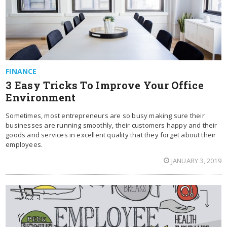
FINANCE
3 Easy Tricks To Improve Your Office
Environment
Sometimes, most entrepreneurs are so busy making sure their
businesses are running smoothly, their customers happy and their
goods and services in excellent quality that they forget about their
employees.
JANUARY 3, 2019