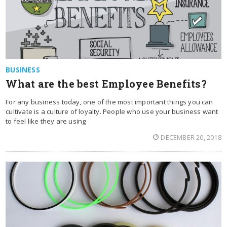
BUSINESS
What are the best Employee Benefits?
For any business today, one of the most important things you can
cultivate is a culture of loyalty. People who use your business want
to feel like they are using
DECEMBER 20, 2018