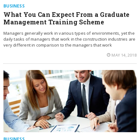
BUSINESS
What You Can Expect From a Graduate
Management Training Scheme
Managers generally work in various types of environments, yet the
daily tasks of managers that work in the construction industries are
very different in comparison to the managers that work
MAY 14, 2018
BUSINESS