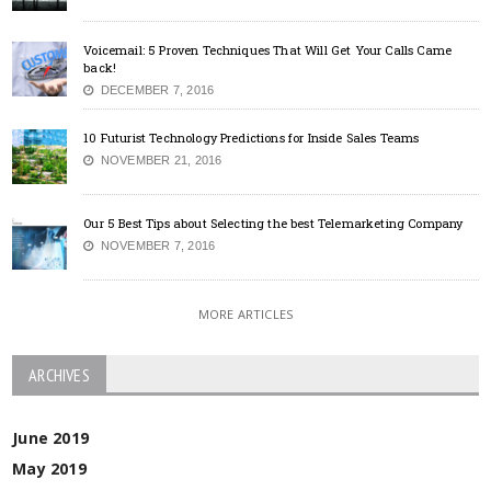
Voicemail: 5 Proven Techniques That Will Get Your Calls Came
back!
DECEMBER 7, 2016
10 Futurist Technology Predictions for Inside Sales Teams
NOVEMBER 21, 2016
Our 5 Best Tips about Selecting the best Telemarketing Company
NOVEMBER 7, 2016
MORE ARTICLES
ARCHIVES
June 2019
May 2019