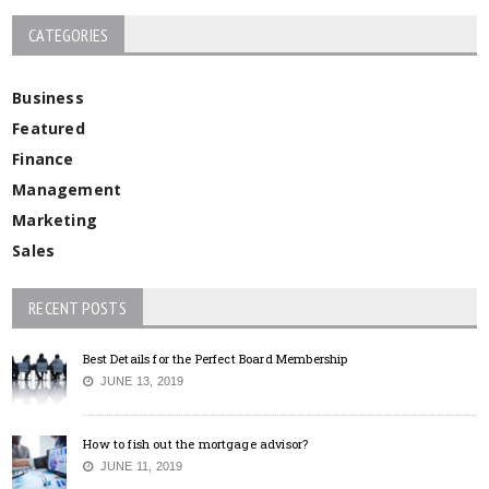
CATEGORIES
Business
Featured
Finance
Management
Marketing
Sales
RECENT POSTS
Best Details for the Perfect Board Membership
JUNE 13, 2019
How to fish out the mortgage advisor?
JUNE 11, 2019