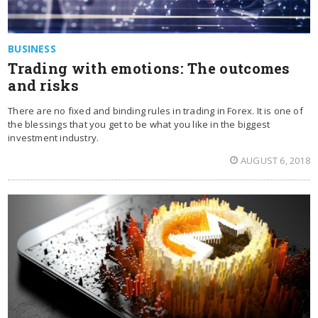
BUSINESS
Trading with emotions: The outcomes
and risks
There are no fixed and binding rules in trading in Forex. It is one of
the blessings that you get to be what you like in the biggest
investment industry.
AUGUST 6, 2018