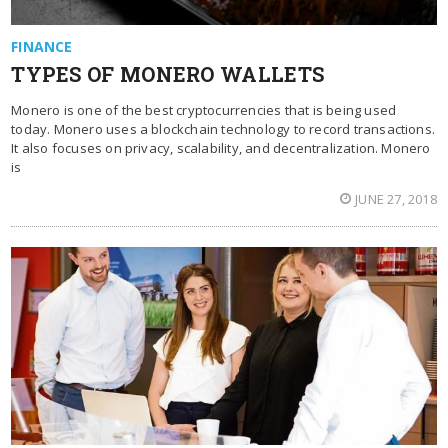
FINANCE
TYPES OF MONERO WALLETS
Monero is one of the best cryptocurrencies that is being used
today. Monero uses a blockchain technology to record transactions.
It also focuses on privacy, scalability, and decentralization. Monero
is
JUNE 27, 2018