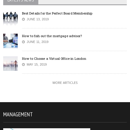
Best Details for the Perfect Board Membership
JUNE 13, 2019
How to fish out the mortgage advisor?
JUNE 11, 2019
How to Choose a Virtual Office in London
MAY 15, 2019
MORE ARTICLES
MANAGEMENT