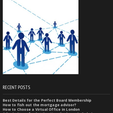
RECENT POSTS
Best Details for the Perfect Board Membership
How to fish out the mortgage advisor?
How to Choose a Virtual Office in London