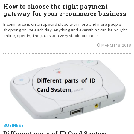
How to choose the right payment
gateway for your e-commerce business
E-commerce is on an upward slope with more and more people
shopping online each day. Anything and everything can be bought
online, opening the gates to a very viable business
MARCH 18, 2018
BUSINESS
Different parts of ID Card System