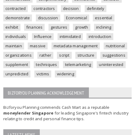
contracted
contractors
decision
definitely
demonstrate
discussion
Economical
essential
exhibit
finances
gestures
growth
inclining
individuals
Influence
intimidated
introduction
maintain
massive
metadata management
nutritional
organizations
rather
script
structure
suggestions
supplement
techniques
telemarketing
uninterested
unpredicted
victims
widening
BIZFORYOU PLANNING ACKNOWLEDGEMENT
Bizforyou Planning commends Cash Mart as a reputable
moneylender Singapore
for leading Singapore’s fintech industry
relating to credit and personal finance tips.
LATESTS NEWS