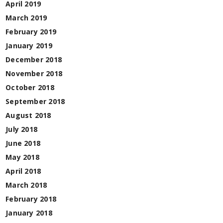
April 2019
March 2019
February 2019
January 2019
December 2018
November 2018
October 2018
September 2018
August 2018
July 2018
June 2018
May 2018
April 2018
March 2018
February 2018
January 2018