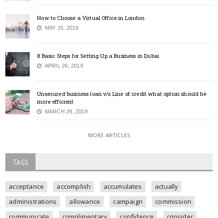
How to Choose a Virtual Office in London
MAY 15, 2019
8 Basic Steps for Setting Up a Business in Dubai
APRIL 26, 2019
Unsecured business loan v/s Line of credit what option should be
more efficient
MARCH 29, 2019
MORE ARTICLES
TAGS
acceptance
accomplish
accumulates
actually
administrations
allowance
campaign
commission
communicate
complimentary
confidence
consider