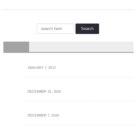
OCTOBER 28, 2016
SALES
How You Can Support The Telemarketers A bit longer Of Your Time
JANUARY 7, 2017
Anatomy of the Stellar, Proper Sales Call
DECEMBER 31, 2016
Voicemail: 5 Proven Techniques That Will Get Your Calls Came back!
DECEMBER 7, 2016
10 Futurist Technology Predictions for Inside Sales Teams