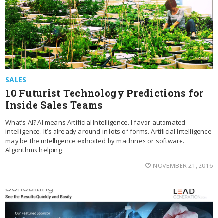
SALES
10 Futurist Technology Predictions for
Inside Sales Teams
What’s AI? AI means Artificial Intelligence. I favor automated
intelligence. It’s already around in lots of forms. Artificial Intelligence
may be the intelligence exhibited by machines or software.
Algorithms helping
NOVEMBER 21, 2016