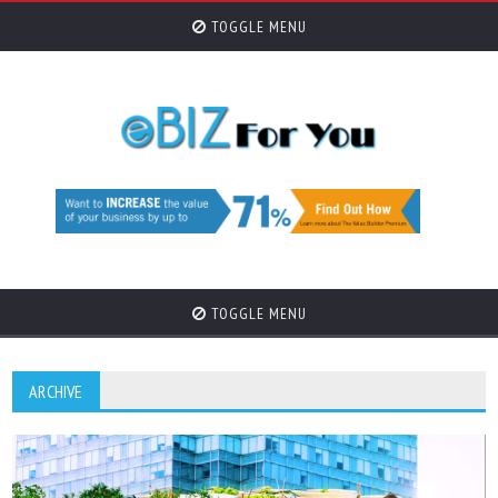
TOGGLE MENU
TOGGLE MENU
ARCHIVE