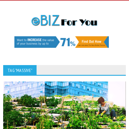
TAG "MASSIVE"