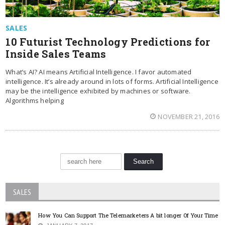
SALES
10 Futurist Technology Predictions for
Inside Sales Teams
What’s AI? AI means Artificial Intelligence. I favor automated
intelligence. It’s already around in lots of forms. Artificial Intelligence
may be the intelligence exhibited by machines or software.
Algorithms helping
NOVEMBER 21, 2016
SALES
How You Can Support The Telemarketers A bit longer Of Your Time