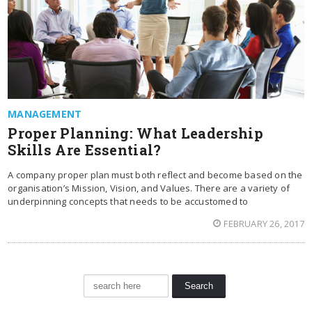
MANAGEMENT
Proper Planning: What Leadership
Skills Are Essential?
A company proper plan must both reflect and become based on the
organisation’s Mission, Vision, and Values. There are a variety of
underpinning concepts that needs to be accustomed to
FEBRUARY 26, 2017