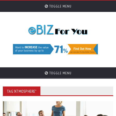
TOGGLE MENU
TOGGLE MENU
TAG "ATMOSPHERE"